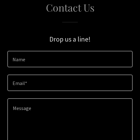
Contact Us
Drop us a line!
Name
Email*