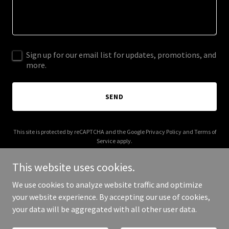
Sign up for our email list for updates, promotions, and
more.
SEND
This site is protected by reCAPTCHA and the Google
Privacy Policy
and
Terms of
Service
apply.
This website uses cookies.
We use cookies to analyze website traffic and optimize
your website experience. By accepting our use of cookies,
Copyright © 2026 oracleuk.co.uk - All Rights Reserved.
your data will be aggregated with all other user data.
Powered by