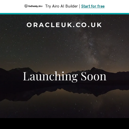
Try Airo AI Builder
|
Start for free
ORACLEUK.CO.UK
Launching Soon